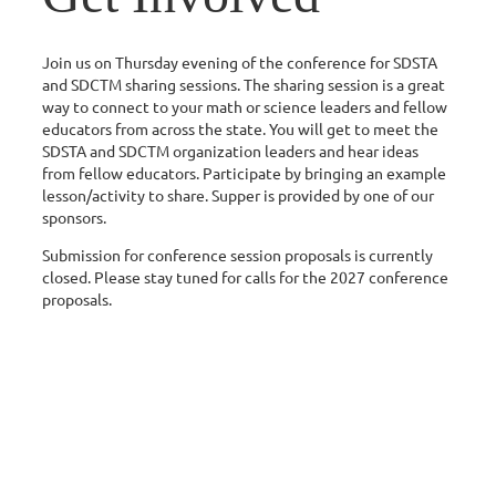
Join us on Thursday evening of the conference for SDSTA
and SDCTM sharing sessions. The sharing session is a great
way to connect to your math or science leaders and fellow
educators from across the state. You will get to meet the
SDSTA and SDCTM organization leaders and hear ideas
from fellow educators. Participate by bringing an example
lesson/activity to share. Supper is provided by one of our
sponsors.
Submission for conference session proposals is currently
closed. Please stay tuned for calls for the 2027 conference
proposals.