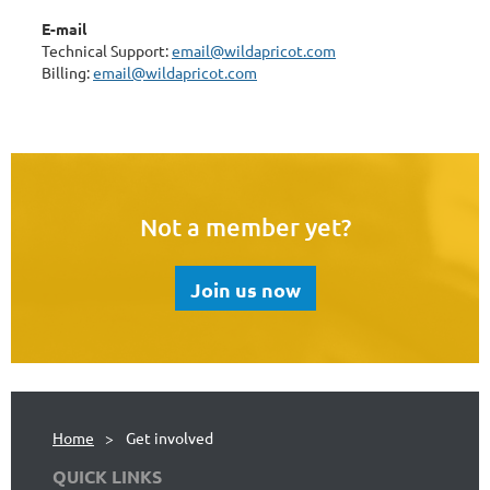
E-mail
Technical Support:
email@wildapricot.com
Billing:
email@wildapricot.com
Not a member yet?
Join us now
Home
Get involved
QUICK LINKS