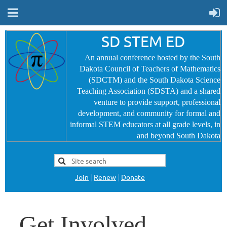
SD STEM ED
An annual conference hosted by the South
Dakota Council of Teachers of Mathematics
(SDCTM) and the South Dakota Science
Teaching Association (SDSTA) and a shared
venture to provide
support, professional
development, and community for formal and
informal STEM educators at all grade levels, in
and beyond South Dakota
Join
|
Renew
|
Donate
Get Involved