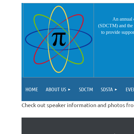
An annual 
(SDCTM) and the S
to provide
suppor
HOME
ABOUT US
SDCTM
SDSTA
EVE
Check out speaker information and photos fr