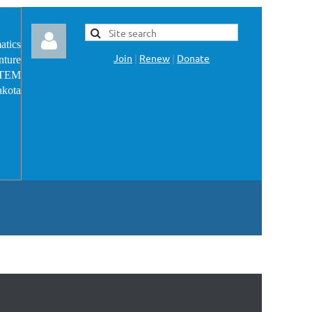
atics
Join
|
Renew
|
Donate
nture
 STEM
akota
Log in