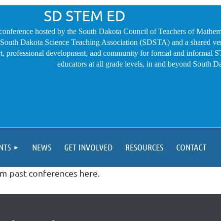
SD STEM ED
conference hosted by the South Dakota Council of Teachers of Mathem
outh Dakota Science Teaching Association (SDSTA) and a shared ve
t, professional development, and community for formal and informal
educators at all grade levels, in and beyond South D
NTS
NEWS
GET INVOLVED
RESOURCES
CONTACT
om past conferences here.