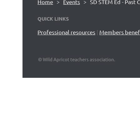
Home
Events
SD STEM Ed - Past 
QUICK LINKS
Professional resources
|
Members benef
© Wild Apricot teachers association.