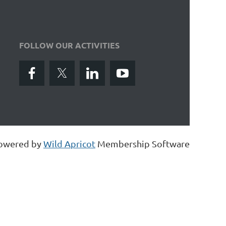
FOLLOW OUR ACTIVITIES
owered by
Wild Apricot
Membership Software