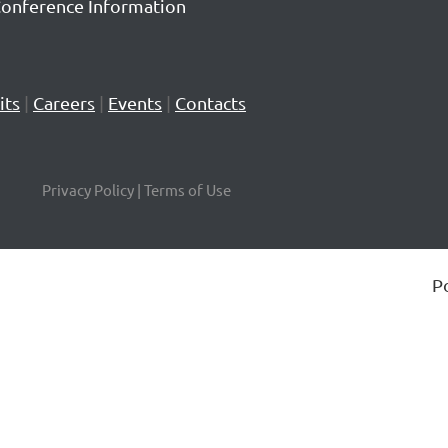
Conference Information
its
|
Careers
|
Events
|
Contacts
Privacy Policy | Terms of Use
P