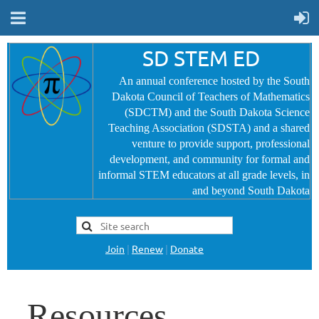
SD STEM ED
An annual conference hosted by the South
Dakota Council of Teachers of Mathematics
(SDCTM) and the South Dakota Science
Teaching Association (SDSTA) and a shared
venture to provide
support, professional
development, and community for formal and
informal STEM educators at all grade levels, in
and beyond South Dakota
Join
|
Renew
|
Donate
Resources