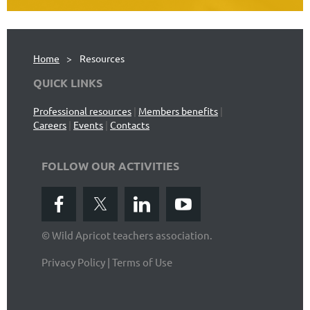
Home
Resources
QUICK LINKS
Professional resources
|
Members benefits
|
Careers
|
Events
|
Contacts
FOLLOW OUR ACTIVITIES
© Wild Apricot teachers association.
Privacy Policy | Terms of Use