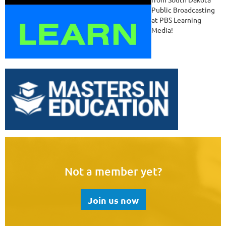
Public Broadcasting
at PBS Learning
Media!
Not a member yet?
Join us now