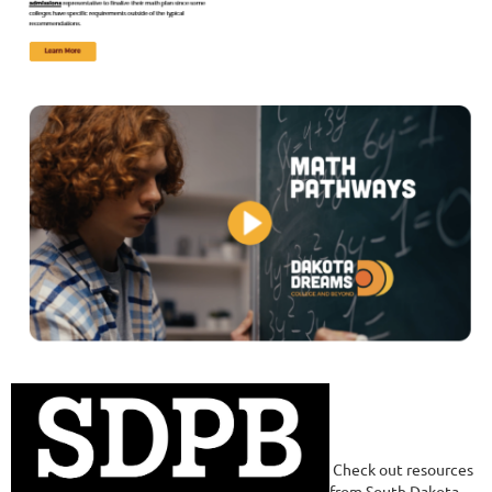
Check out resources
from South Dakota