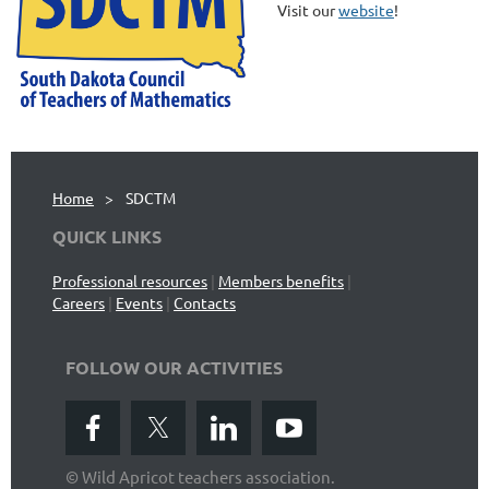
Visit our
website
!
Home
SDCTM
QUICK LINKS
Professional resources
|
Members benefits
|
Careers
|
Events
|
Contacts
FOLLOW OUR ACTIVITIES
© Wild Apricot teachers association.