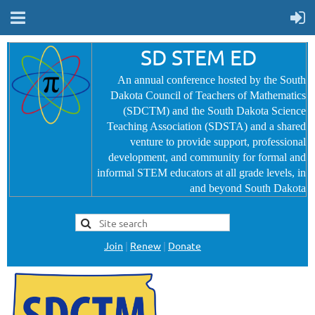
SD STEM ED
An annual conference hosted by the South
Dakota Council of Teachers of Mathematics
(SDCTM) and the South Dakota Science
Teaching Association (SDSTA) and a shared
venture to provide
support, professional
development, and community for formal and
informal STEM educators at all grade levels, in
and beyond South Dakota
Join
|
Renew
|
Donate