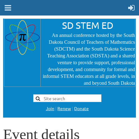
SD STEM ED
An annual conference hosted by the South
Dakota Council of Teachers of Mathematics
(SDCTM) and the South Dakota Science
Teaching Association (SDSTA) and a shared
venture to provide
support, professional
development, and community for formal and
informal STEM educators at all grade levels, in
and beyond South Dakota
Join
|
Renew
|
Donate
Event details