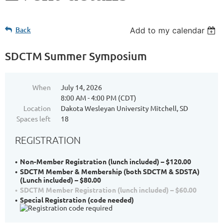
Back
Add to my calendar
SDCTM Summer Symposium
When
July 14, 2026
8:00 AM - 4:00 PM (CDT)
Location
Dakota Wesleyan University Mitchell, SD
Spaces left
18
REGISTRATION
Non-Member Registration (lunch included) – $120.00
SDCTM Member & Membership (both SDCTM & SDSTA)
(Lunch included) – $80.00
SDCTM Member Registration (lunch included) – $60.00
Special Registration (code needed)