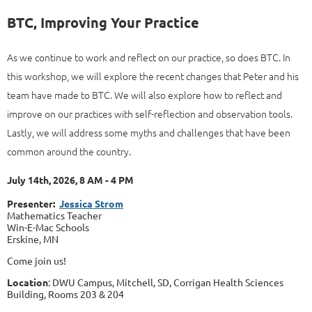
BTC, Improving Your Practice
As we continue to work and reflect on our practice, so does BTC. In
this workshop, we will explore the recent changes that Peter and his
team have made to BTC. We will also explore how to reflect and
improve on our practices with self-reflection and observation tools.
Lastly, we will address some myths and challenges that have been
common around the country.
July 14th, 2026, 8 AM - 4 PM
Presenter:
Jessica Strom
Mathematics Teacher
Win-E-Mac Schools
Erskine, MN
Come join us!
Location
: DWU Campus, Mitchell, SD, Corrigan Health Sciences
Building, Rooms 203 & 204