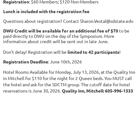
Registration
: $60 Members; $120 Non-Members
Lunch is included with the registration fee
Questions about registration? Contact Sharon.Vestal@sdstate.edu
DWU Credit will be available for an additional fee of $70
to be
paid directly to DWU on the day of the Symposium. More
information about credit will be sent out in late June.
Don't delay! Registration will be
limited to 42 participants
!
Registration Deadline
: June 10th, 2026
Hotel Rooms Available for Monday, July 13, 2026, at the Quality Inn
in Mitchell for $110 for the night for 2 Queen beds. You MUST call
the hotel and ask for the SDCTM group. The cutoff date for hotel
reservations is June 30, 2026.
Quality Inn, Mitchell: 605-996-1333