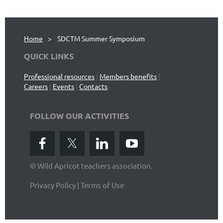
Home
SDCTM Summer Symposium
QUICK LINKS
Professional resources
|
Members benefits
|
Careers
|
Events
|
Contacts
FOLLOW OUR ACTIVITIES
© Wild Apricot teachers association.
Privacy Policy | Terms of Use